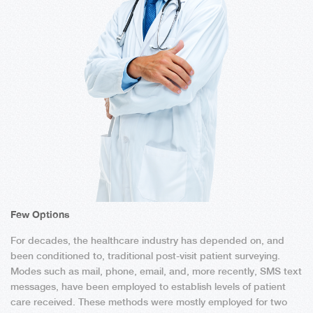
Few Options
For decades, the healthcare industry has depended on, and
been conditioned to, traditional post-visit patient surveying.
Modes such as mail, phone, email, and, more recently, SMS text
messages, have been employed to establish levels of patient
care received. These methods were mostly employed for two