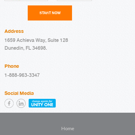
Address
1659 Achieva Way, Suite 128
Dunedin, FL 34698.
Phone
1-888-963-3347
Social Media
Home