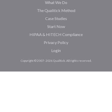
What We Do
The Qualitick Method
Case Studies
Start Now
HIPAA & HITECH Compliance
Privacy Policy
Login
Copyright © 2007- 2026 Qualitick. All rights reserved.