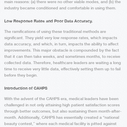
main reasons: (a) there were no other viable modes, and (b) the
industry became conditioned and comfortable in using them.
Low Response Rates and Poor Data Accuracy.
The ramifications of using these traditional methods are
significant. They yield very low response rates, which impacts
data accuracy, and which, in turn, impacts the ability to affect
improvements. This major obstacle is compounded by the fact
that it can then take weeks, and sometimes months, to receive
collected data. Therefore, healthcare leaders are waiting a long
time to receive very little data, effectively setting them up to fail
before they begin.
Introduction of CAHPS
With the advent of the CAHPS era, medical leaders have been
challenged in not only attaining high patient satisfaction scores
through better outcomes, but also sustaining them month-after-
month. Additionally, CAHPS has essentially created a “national
beauty contest,” where each medical facility is pitted against