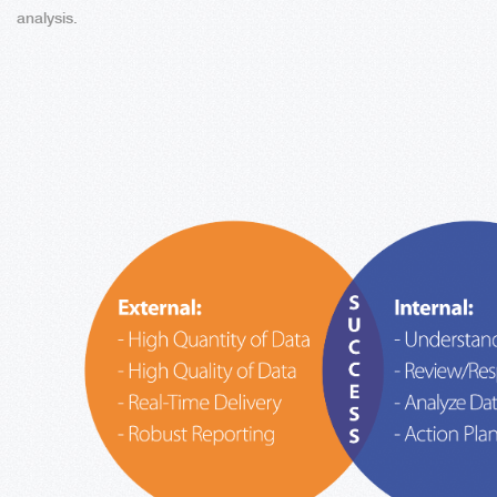
analysis.