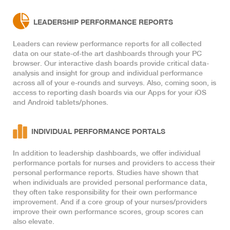
LEADERSHIP PERFORMANCE REPORTS
Leaders can review performance reports for all collected
data on our state-of-the art dashboards through your PC
browser. Our interactive dash boards provide critical data-
analysis and insight for group and individual performance
across all of your e-rounds and surveys. Also, coming soon, is
access to reporting dash boards via our Apps for your iOS
and Android tablets/phones.
INDIVIDUAL PERFORMANCE PORTALS
In addition to leadership dashboards, we offer individual
performance portals for nurses and providers to access their
personal performance reports. Studies have shown that
when individuals are provided personal performance data,
they often take responsibility for their own performance
improvement. And if a core group of your nurses/providers
improve their own performance scores, group scores can
also elevate.