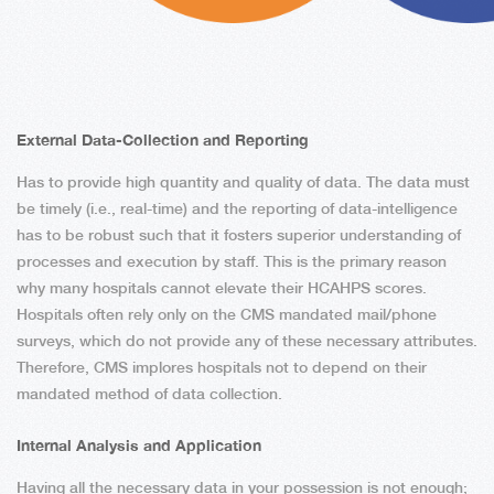
External Data-Collection and Reporting
Has to provide high quantity and quality of data. The data must
be timely (i.e., real-time) and the reporting of data-intelligence
has to be robust such that it fosters superior understanding of
processes and execution by staff. This is the primary reason
why many hospitals cannot elevate their HCAHPS scores.
Hospitals often rely only on the CMS mandated mail/phone
surveys, which do not provide any of these necessary attributes.
Therefore, CMS implores hospitals not to depend on their
mandated method of data collection.
Internal Analysis and Application
Having all the necessary data in your possession is not enough;