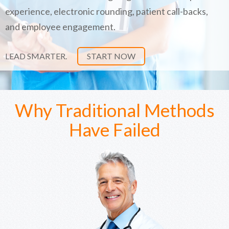
experience, electronic rounding, patient call-backs,
and employee engagement.
LEAD SMARTER.
START NOW
Why Traditional Methods
Have Failed