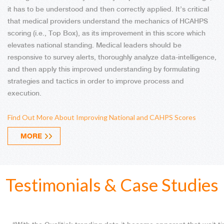
it has to be understood and then correctly applied. It’s critical
that medical providers understand the mechanics of HCAHPS
scoring (i.e., Top Box), as its improvement in this score which
elevates national standing. Medical leaders should be
responsive to survey alerts, thoroughly analyze data-intelligence,
and then apply this improved understanding by formulating
strategies and tactics in order to improve process and
execution.
Find Out More About Improving National and CAHPS Scores
MORE
Testimonials & Case Studies