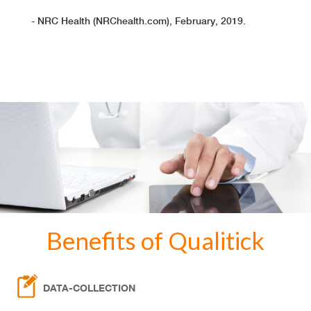
- NRC Health (NRChealth.com), February, 2019.
Benefits of Qualitick
DATA-COLLECTION