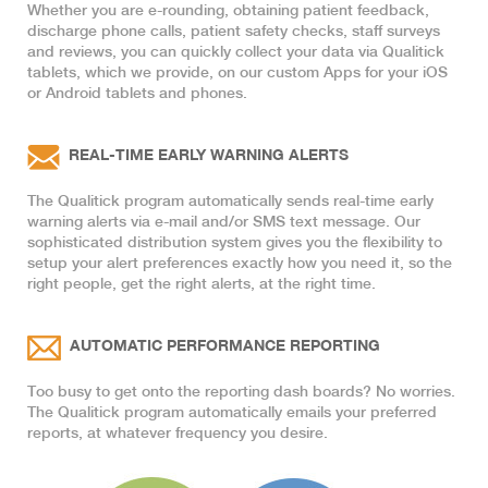
Whether you are e-rounding, obtaining patient feedback,
discharge phone calls, patient safety checks, staff surveys
and reviews, you can quickly collect your data via Qualitick
tablets, which we provide, on our custom Apps for your iOS
or Android tablets and phones.
REAL-TIME EARLY WARNING ALERTS
The Qualitick program automatically sends real-time early
warning alerts via e-mail and/or SMS text message. Our
sophisticated distribution system gives you the flexibility to
setup your alert preferences exactly how you need it, so the
right people, get the right alerts, at the right time.
AUTOMATIC PERFORMANCE REPORTING
Too busy to get onto the reporting dash boards? No worries.
The Qualitick program automatically emails your preferred
reports, at whatever frequency you desire.