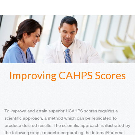
Improving CAHPS Scores
To improve and attain superior HCAHPS scores requires a
scientific approach, a method which can be replicated to
produce desired results. The scientific approach is illustrated by
the following simple model incorporating the Internal/External