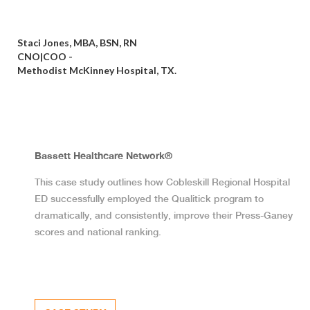
Staci Jones, MBA, BSN, RN
CNO|COO -
Methodist McKinney Hospital, TX.
Bassett Healthcare Network®
This case study outlines how Cobleskill Regional Hospital
ED successfully employed the Qualitick program to
dramatically, and consistently, improve their Press-Ganey
scores and national ranking.