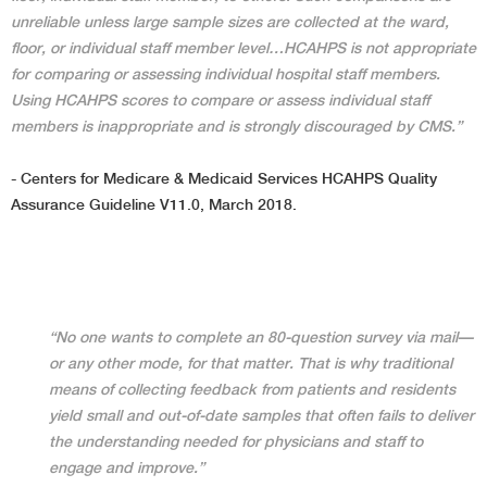
unreliable unless large sample sizes are collected at the ward,
floor, or individual staff member level…HCAHPS is not appropriate
for comparing or assessing individual hospital staff members.
Using HCAHPS scores to compare or assess individual staff
members is inappropriate and is strongly discouraged by CMS.”
- Centers for Medicare & Medicaid Services HCAHPS Quality
Assurance Guideline V11.0, March 2018.
“No one wants to complete an 80-question survey via mail—
or any other mode, for that matter. That is why traditional
means of collecting feedback from patients and residents
yield small and out-of-date samples that often fails to deliver
the understanding needed for physicians and staff to
engage and improve.”