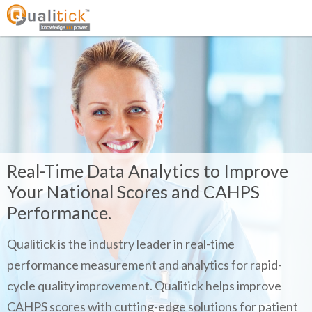
Real-Time Data Analytics to Improve
Your National Scores and CAHPS
Performance.
Qualitick is the industry leader in real-time
performance measurement and analytics for rapid-
cycle quality improvement. Qualitick helps improve
CAHPS scores with cutting-edge solutions for patient