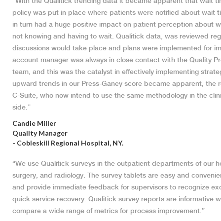
“With the Qualitick trending data it became apparent that wait t
policy was put in place where patients were notified about wait t
in turn had a huge positive impact on patient perception about w
not knowing and having to wait. Qualitick data, was reviewed reg
discussions would take place and plans were implemented for i
account manager was always in close contact with the Quality P
team, and this was the catalyst in effectively implementing strat
upward trends in our Press-Ganey score became apparent, the r
C-Suite, who now intend to use the same methodology in the clini
side.”
Candie Miller
Quality Manager
- Cobleskill Regional Hospital, NY.
“We use Qualitick surveys in the outpatient departments of our ho
surgery, and radiology. The survey tablets are easy and convenie
and provide immediate feedback for supervisors to recognize exc
quick service recovery. Qualitick survey reports are informative wi
compare a wide range of metrics for process improvement.”