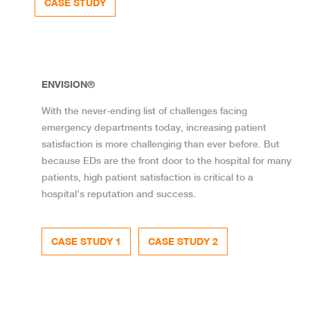
CASE STUDY
ENVISION®
With the never-ending list of challenges facing
emergency departments today, increasing patient
satisfaction is more challenging than ever before. But
because EDs are the front door to the hospital for many
patients, high patient satisfaction is critical to a
hospital’s reputation and success.
CASE STUDY 1
CASE STUDY 2