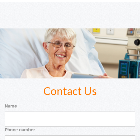
Contact Us
Name
Phone number