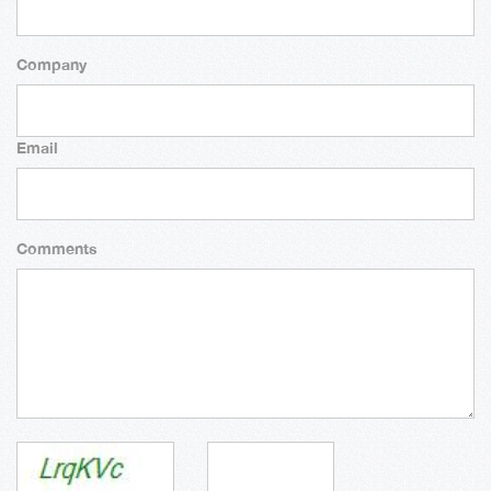
Company
Email
Comments