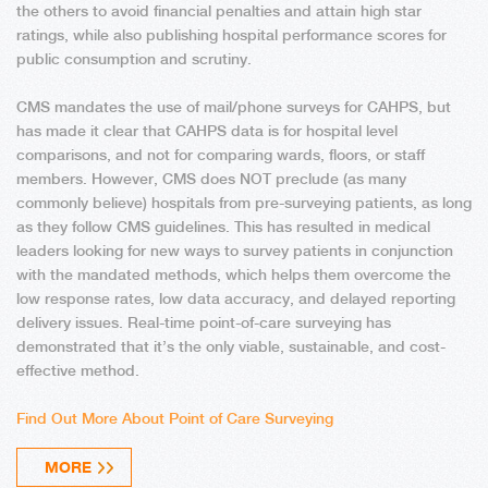
the others to avoid financial penalties and attain high star
ratings, while also publishing hospital performance scores for
public consumption and scrutiny.
CMS mandates the use of mail/phone surveys for CAHPS, but
has made it clear that CAHPS data is for hospital level
comparisons, and not for comparing wards, floors, or staff
members. However, CMS does NOT preclude (as many
commonly believe) hospitals from pre-surveying patients, as long
as they follow CMS guidelines. This has resulted in medical
leaders looking for new ways to survey patients in conjunction
with the mandated methods, which helps them overcome the
low response rates, low data accuracy, and delayed reporting
delivery issues. Real-time point-of-care surveying has
demonstrated that it’s the only viable, sustainable, and cost-
effective method.
Find Out More About Point of Care Surveying
MORE