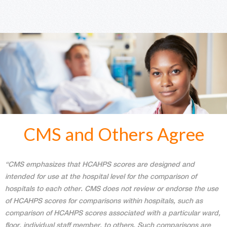
CMS and Others Agree
“CMS emphasizes that HCAHPS scores are designed and
intended for use at the hospital level for the comparison of
hospitals to each other. CMS does not review or endorse the use
of HCAHPS scores for comparisons within hospitals, such as
comparison of HCAHPS scores associated with a particular ward,
floor, individual staff member, to others. Such comparisons are